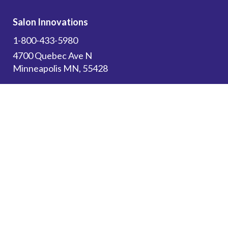
Salon Innovations
1-800-433-5980
4700 Quebec Ave N
Minneapolis MN, 55428
Subscribe to get the latest updates on new
products and upcoming sales!
Email Address
*
Canadian Customers: Please use this website
for
Resources
and to browse our store. All