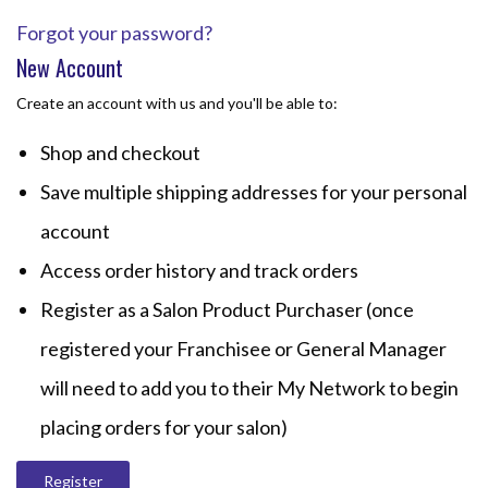
Forgot your password?
New Account
Create an account with us and you'll be able to:
Shop and checkout
Save multiple shipping addresses for your personal
account
Access order history and track orders
Register as a Salon Product Purchaser (once
registered your Franchisee or General Manager
will need to add you to their My Network to begin
placing orders for your salon)
Register