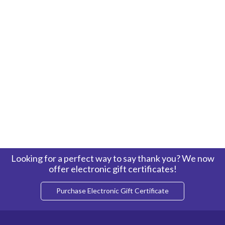
Looking for a perfect way to say thank you? We now
offer electronic gift certificates!
Purchase Electronic Gift Certificate