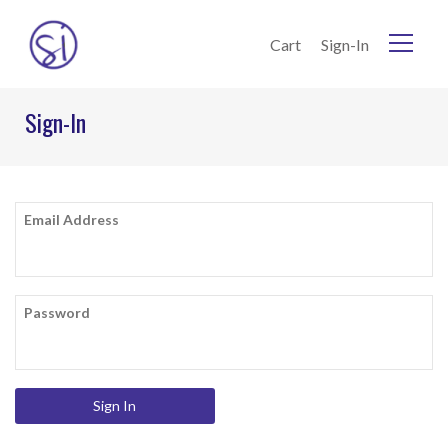
Skip to Content
Cart
Sign-In
Home
Sign-In
Current:
Sign-In
Email Address
Password