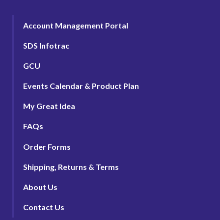
Account Management Portal
SDS Infotrac
GCU
Events Calendar & Product Plan
My Great Idea
FAQs
Order Forms
Shipping, Returns & Terms
About Us
Contact Us