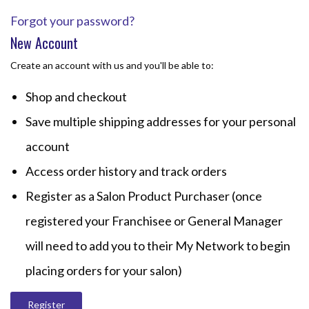
Forgot your password?
New Account
Create an account with us and you'll be able to:
Shop and checkout
Save multiple shipping addresses for your personal
account
Access order history and track orders
Register as a Salon Product Purchaser (once
registered your Franchisee or General Manager
will need to add you to their My Network to begin
placing orders for your salon)
Register