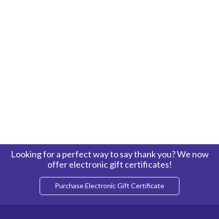
Looking for a perfect way to say thank you? We now
offer electronic gift certificates!
Purchase Electronic Gift Certificate