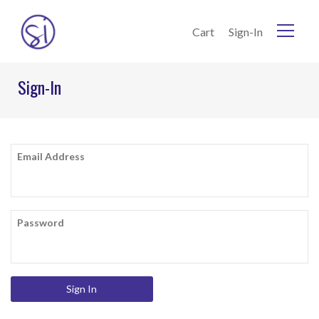
Skip to Content
Cart
Sign-In
Home
Sign-In
Current:
Sign-In
Email Address
Password