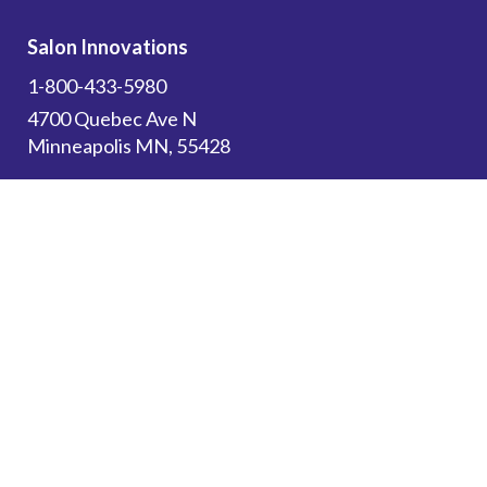
Salon Innovations
1-800-433-5980
4700 Quebec Ave N
Minneapolis MN, 55428
Subscribe to get the latest updates on new
products and upcoming sales!
Email Address
*
Canadian Customers: Please use this website
for
Resources
and to browse our store. All