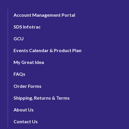
Account Management Portal
SDS Infotrac
GCU
Events Calendar & Product Plan
My Great Idea
FAQs
Order Forms
Shipping, Returns & Terms
About Us
Contact Us