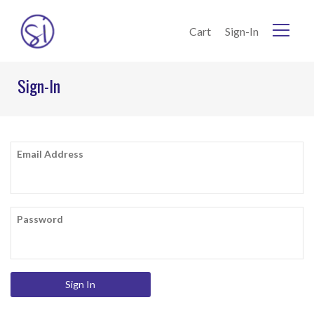
Skip to Content
Cart
Sign-In
Home
Sign-In
Current:
Sign-In
Email Address
Password