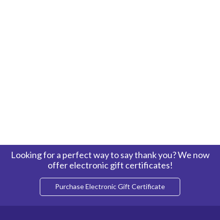
Looking for a perfect way to say thank you? We now
offer electronic gift certificates!
Purchase Electronic Gift Certificate