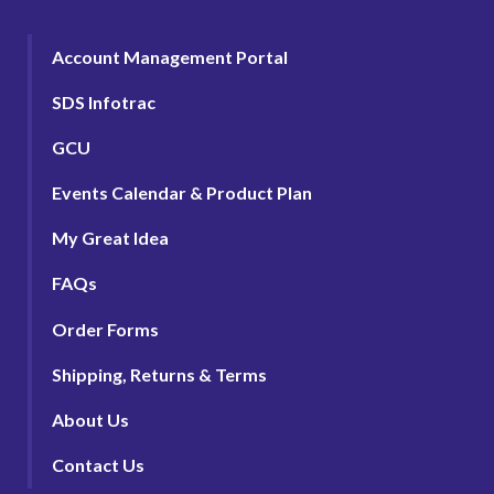
Account Management Portal
SDS Infotrac
GCU
Events Calendar & Product Plan
My Great Idea
FAQs
Order Forms
Shipping, Returns & Terms
About Us
Contact Us