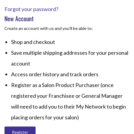
Forgot your password?
New Account
Create an account with us and you'll be able to:
Shop and checkout
Save multiple shipping addresses for your personal
account
Access order history and track orders
Register as a Salon Product Purchaser (once
registered your Franchisee or General Manager
will need to add you to their My Network to begin
placing orders for your salon)
Register