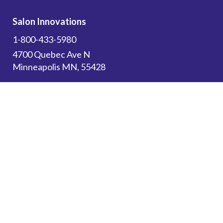
Salon Innovations
1-800-433-5980
4700 Quebec Ave N
Minneapolis MN, 55428
Subscribe to get the latest updates on new
products and upcoming sales!
Email Address
*
Canadian Customers: Please use this website
for
Resources
and to browse our store. All