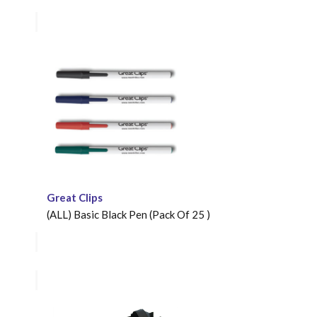
Great Clips
(ALL) Basic Black Pen (Pack Of 25 )