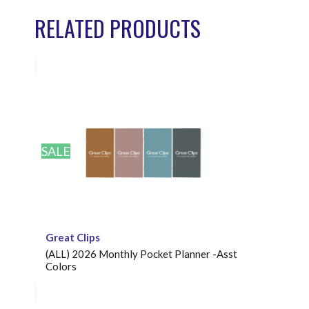
RELATED PRODUCTS
SALE
Great Clips
(ALL) 2026 Monthly Pocket Planner -Asst
Colors