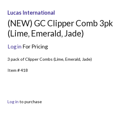
Lucas International
(NEW) GC Clipper Comb 3pk
(Lime, Emerald, Jade)
Log in
For Pricing
3 pack of Clipper Combs (Lime, Emerald, Jade)
Item # 418
Log in
to purchase