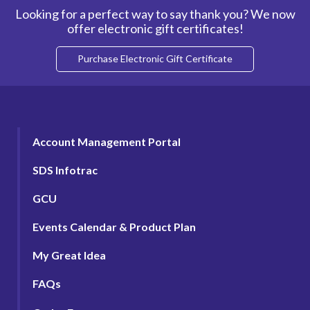
Looking for a perfect way to say thank you? We now
offer electronic gift certificates!
Purchase Electronic Gift Certificate
Account Management Portal
SDS Infotrac
GCU
Events Calendar & Product Plan
My Great Idea
FAQs