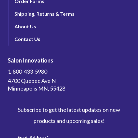
Order Forms
Shipping, Returns & Terms
About Us
Contact Us
Salon Innovations
1-800-433-5980
4700 Quebec Ave N
Minneapolis MN, 55428
Subscribe to get the latest updates on new
products and upcoming sales!
Email Address
*