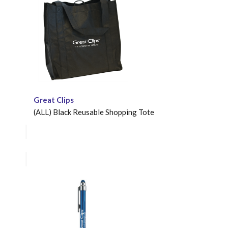
Great Clips
(ALL) Black Reusable Shopping Tote