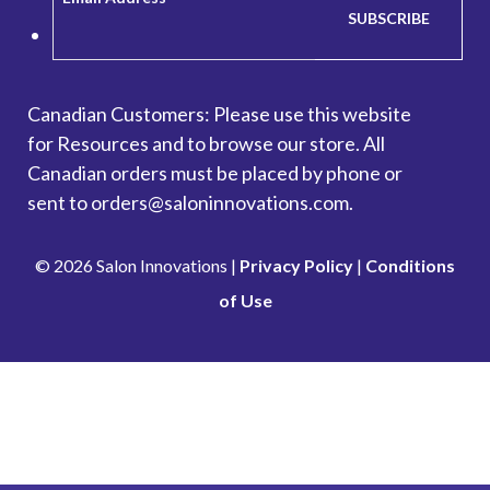
Canadian Customers: Please use this website
for
Resources
and to browse our store. All
Canadian orders must be placed by phone or
sent to orders@saloninnovations.com.
© 2026 Salon Innovations |
Privacy Policy
|
Conditions
of Use
Looking to make a payment? Go to our Account
Management Portal.
Pay Here