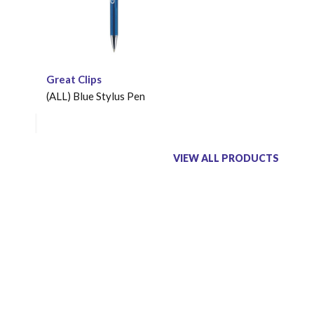
Great Clips
(ALL) Blue Stylus Pen
VIEW ALL PRODUCTS