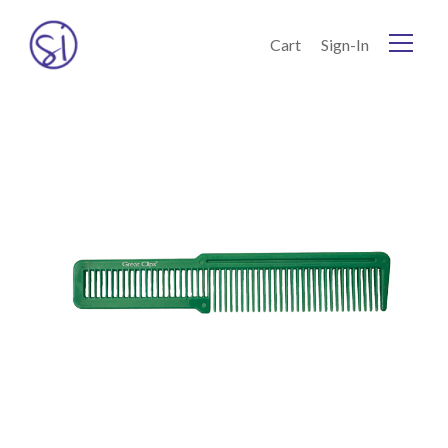
Skip to Content
Cart
Sign-In
Home
Current:
Shop