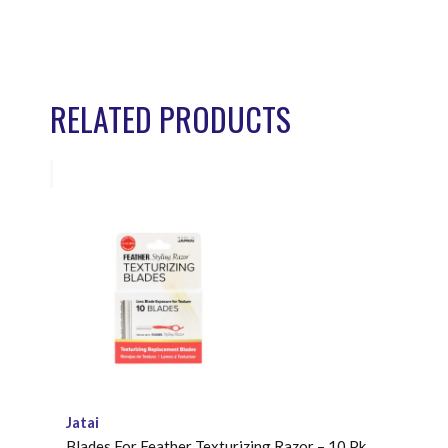
RELATED PRODUCTS
Jatai
Blades For Feather Texturizing Razor – 10 Pk