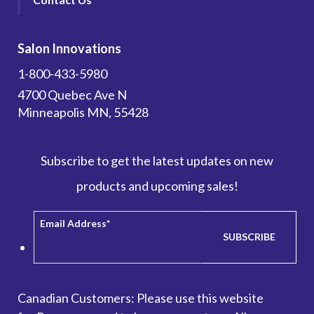
Salon Innovations
1-800-433-5980
4700 Quebec Ave N
Minneapolis MN, 55428
Subscribe to get the latest updates on new
products and upcoming sales!
Email Address
*
Canadian Customers: Please use this website