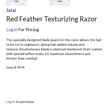
Jatai
Red Feather Texturizing Razor
Log in
For Pricing
The specially designed blade guard on this razor allows the hair
to be cut in segments, giving hair added volume and
texture. Revolutionary blade is platinum hardened, then coated
with special teflon resins for maximum smoothness and
friction-free cutting!
Item # 3474
Log in
to purchase