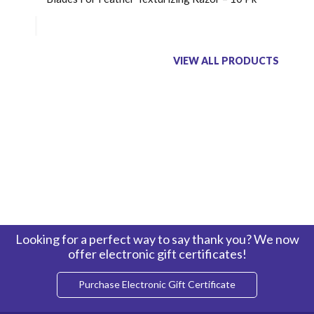
VIEW ALL PRODUCTS
Looking for a perfect way to say thank you? We now
offer electronic gift certificates!
Purchase Electronic Gift Certificate