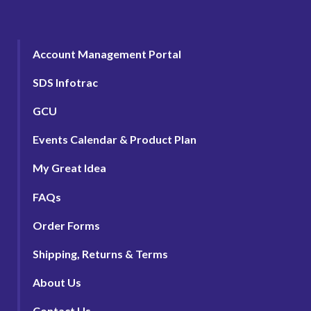
Account Management Portal
SDS Infotrac
GCU
Events Calendar & Product Plan
My Great Idea
FAQs
Order Forms
Shipping, Returns & Terms
About Us
Contact Us