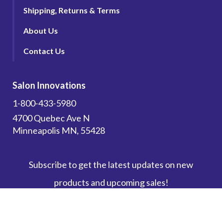
Shipping, Returns & Terms
About Us
Contact Us
Salon Innovations
1-800-433-5980
4700 Quebec Ave N
Minneapolis MN, 55428
Subscribe to get the latest updates on new
products and upcoming sales!
Email Address
*