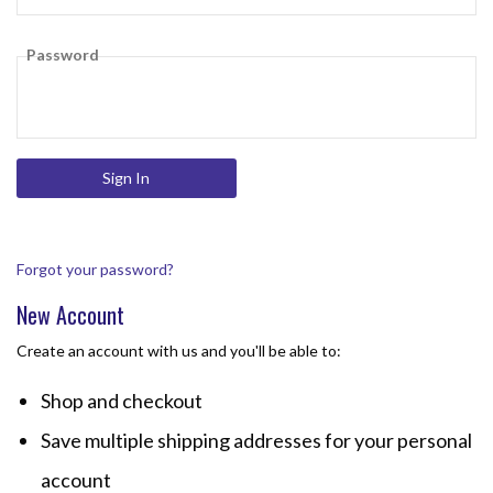
Password
Forgot your password?
New Account
Create an account with us and you'll be able to:
Shop and checkout
Save multiple shipping addresses for your personal
account