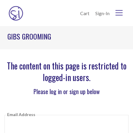
Skip to Content
Cart
Sign-In
GIBS GROOMING
The content on this page is restricted to
logged-in users.
Please log in or sign up below
Email Address