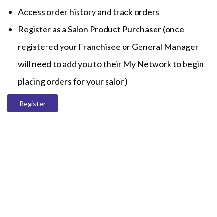
Access order history and track orders
Register as a Salon Product Purchaser (once
registered your Franchisee or General Manager
will need to add you to their My Network to begin
placing orders for your salon)
Register