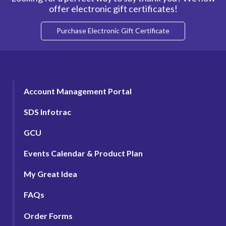
offer electronic gift certificates!
Purchase Electronic Gift Certificate
Account Management Portal
SDS Infotrac
GCU
Events Calendar & Product Plan
My Great Idea
FAQs
Order Forms