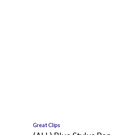
Great Clips