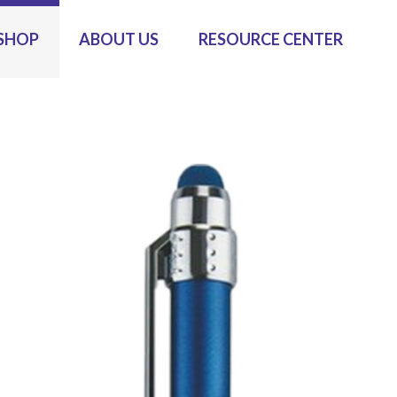
SHOP
ABOUT US
RESOURCE CENTER