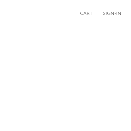
CART
SIGN-IN