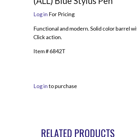
(ALL) Blue Stylus Pen
Log in
For Pricing
Functional and modern. Solid color barrel wi
Click action.
Item # 6842T
Log in
to purchase
RELATED PRODUCTS