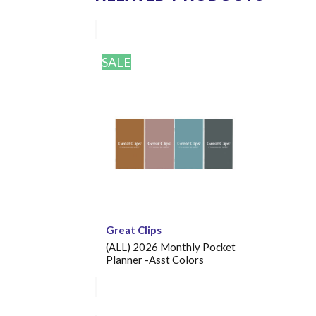
SALE
Great Clips
(ALL) 2026 Monthly Pocket
Planner -Asst Colors