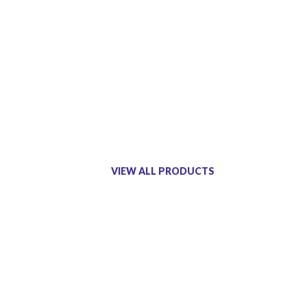
VIEW ALL PRODUCTS