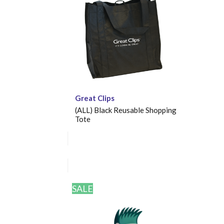
Great Clips
(ALL) Black Reusable Shopping
Tote
SALE