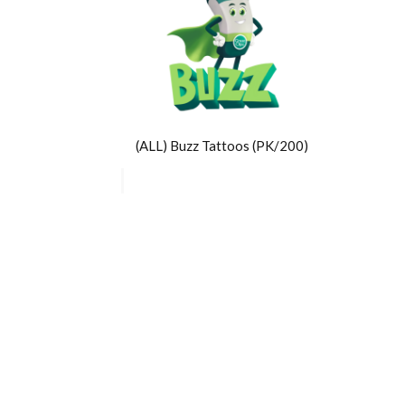
(ALL) Buzz Tattoos (PK/200)