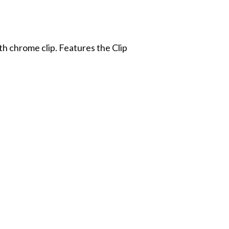
th chrome clip. Features the Clip