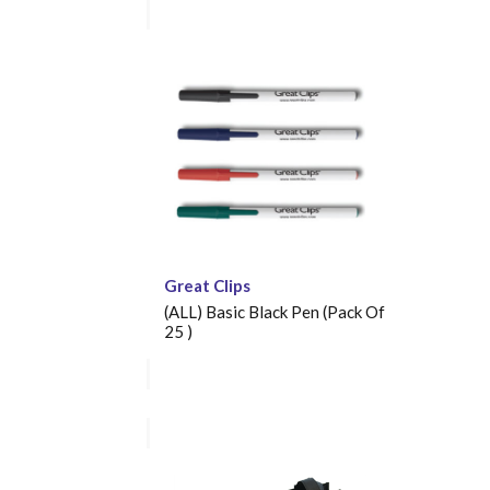
Great Clips
(ALL) Basic Black Pen (Pack Of
25 )