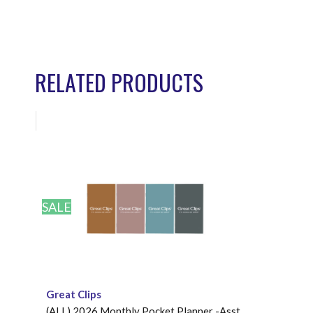
RELATED PRODUCTS
SALE
Great Clips
(ALL) 2026 Monthly Pocket Planner -Asst