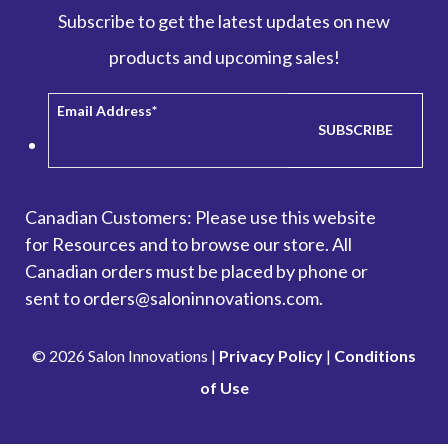
Subscribe to get the latest updates on new
products and upcoming sales!
Email Address
*
Canadian Customers: Please use this website
for
Resources
and to browse our store. All
Canadian orders must be placed by phone or
sent to orders@saloninnovations.com.
© 2026 Salon Innovations |
Privacy Policy
|
Conditions
of Use