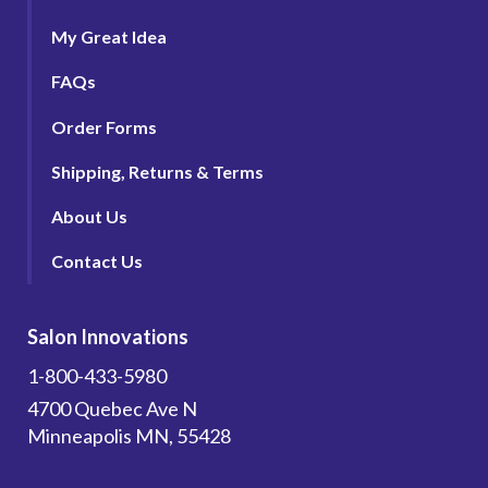
My Great Idea
FAQs
Order Forms
Shipping, Returns & Terms
About Us
Contact Us
Salon Innovations
1-800-433-5980
4700 Quebec Ave N
Minneapolis MN, 55428