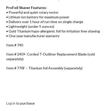
ProFoil Shaver Features:
• Powerful and quiet rotary motor
• Lithium-ion battery for maximum power
• Delivers over 1 hour of run time on single charge
• Lightweight (under 5 ounces)
• Gold Titanium hypo-allergenic foil for irritation free shaving
• One year manufacturer warranty
Item # 740
Item # 2459- Corded T-Outliner Replacement Blade (sold
separately)
Item # 770F – Titanium foil Assembly (separately)
Log in
to purchase