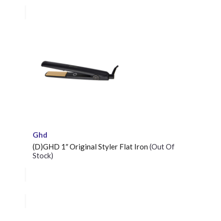
Ghd
(D)GHD 1″ Original Styler Flat Iron
(Out Of
Stock)