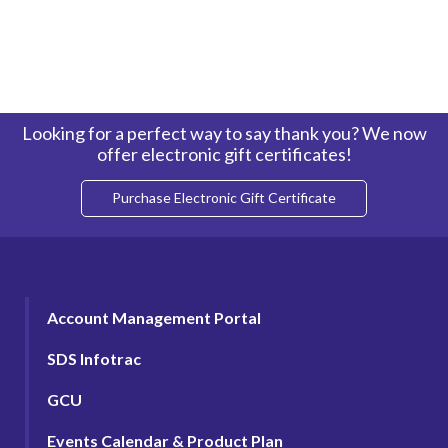
Looking for a perfect way to say thank you? We now
offer electronic gift certificates!
Purchase Electronic Gift Certificate
Account Management Portal
SDS Infotrac
GCU
Events Calendar & Product Plan