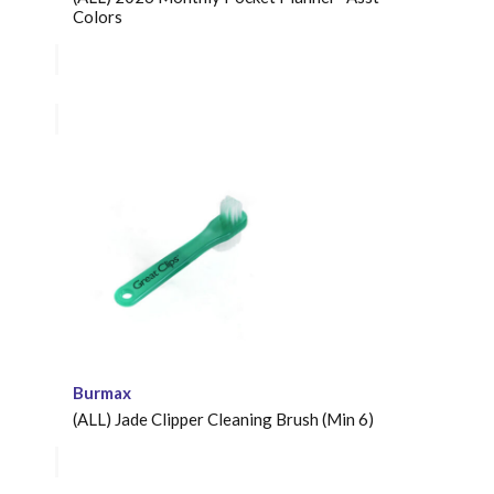
Colors
Burmax
(ALL) Jade Clipper Cleaning Brush (Min 6)