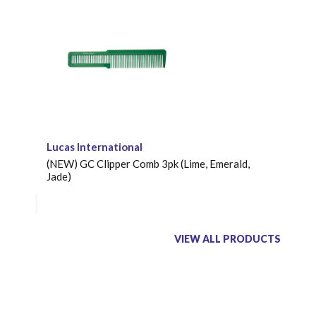
Lucas International
(NEW) GC Clipper Comb 3pk (Lime, Emerald,
Jade)
VIEW ALL PRODUCTS