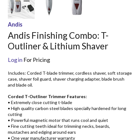
Andis
Andis Finishing Combo: T-
Outliner & Lithium Shaver
Log in
For Pricing
Includes: Corded T-blade trimmer, cordless shaver, soft storage
case, shaver foil guard, shaver charging adapter, blade brush
and blade oil.
Corded T-Outliner Trimmer Features:
• Extremely close cutting t-blade
• High quality carbon steel blades specially hardened for long
cutting
• Powerful magnetic motor that runs cool and quiet
• Fine cutting teeth ideal for trimming necks, beards,
mustaches and edging around ears
• One year manufacturer warranty