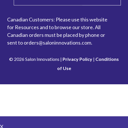
Canadian Customers: Please use this website
for
Resources
and to browse our store. All
Canadian orders must be placed by phone or
sent to orders@saloninnovations.com.
© 2026 Salon Innovations |
Privacy Policy
|
Conditions
of Use
Looking to make a payment? Go to our Account
Management Portal.
Pay Here
X