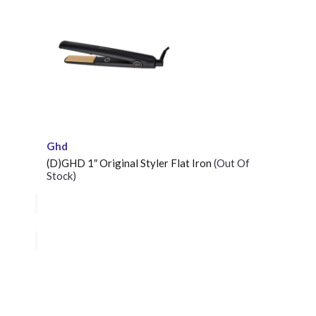
Ghd
(D)GHD 1″ Original Styler Flat Iron
(Out Of
Stock)