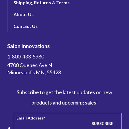
Shipping, Returns & Terms
About Us
Contact Us
Salon Innovations
1-800-433-5980
4700 Quebec Ave N
Minneapolis MN, 55428
Subscribe to get the latest updates on new
products and upcoming sales!
Email Address
*