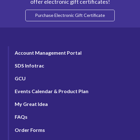
offer electronic gift certificates!
Purchase Electronic Gift Certificate
Account Management Portal
SDS Infotrac
GCU
Events Calendar & Product Plan
My Great Idea
FAQs
Order Forms