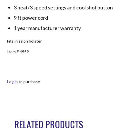
3 heat/3 speed settings and cool shot button
9 ft power cord
1 year manufacturer warranty
Fits in salon holster
Item # 4959
Log in
to purchase
RELATED PRODUCTS