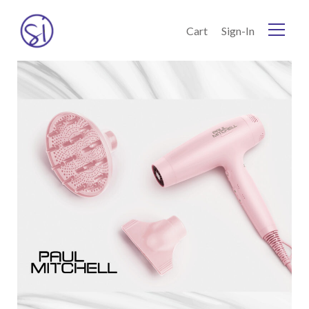
Skip to Content
Cart
Sign-In
Home
Current:
Shop