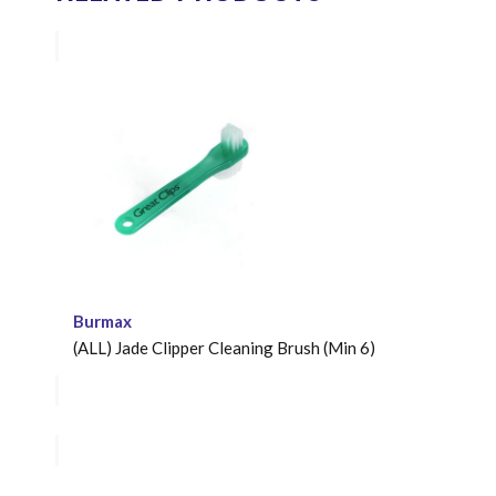
Burmax
(ALL) Jade Clipper Cleaning Brush (Min 6)