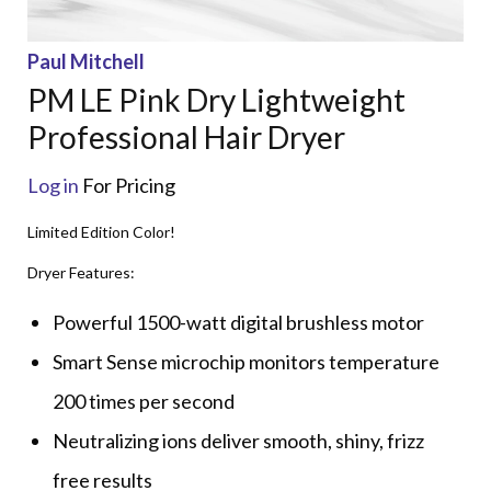
Paul Mitchell
PM LE Pink Dry Lightweight
Professional Hair Dryer
Log in
For Pricing
Limited Edition Color!
Dryer Features:
Powerful 1500-watt digital brushless motor
Smart Sense microchip monitors temperature
200 times per second
Neutralizing ions deliver smooth, shiny, frizz
free results