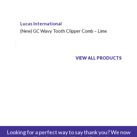
Lucas International
(New) GC Wavy Tooth Clipper Comb – Lime
VIEW ALL PRODUCTS
Looking for a perfect way to say thank you? We now