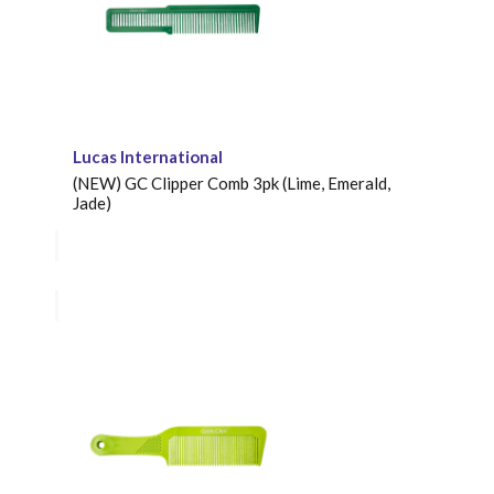
Lucas International
(NEW) GC Clipper Comb 3pk (Lime, Emerald,
Jade)